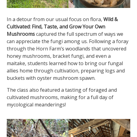
In a detour from our usual focus on flora,
Wild &
Cultivated: Find, Taste, and Grow Your Own
Mushrooms
captured the full spectrum of ways we
can appreciate the fungi among us. Following a foray
through the Horn Farm’s woodlands that uncovered
honey mushrooms, bracket fungi, and even a
maitake, students learned how to bring our fungal
allies home through cultivation, preparing logs and
buckets with oyster mushroom spawn.
The class also featured a tasting of foraged and
cultivated mushrooms, making for a full day of
mycological meanderings!