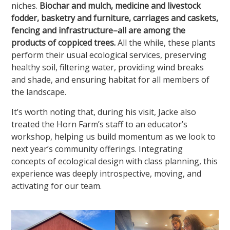
niches.
Biochar and mulch, medicine and livestock
fodder, basketry and furniture, carriages and caskets,
fencing and infrastructure–all are among the
products of coppiced trees.
All the while, these plants
perform their usual ecological services, preserving
healthy soil, filtering water, providing wind breaks
and shade, and ensuring habitat for all members of
the landscape.
It’s worth noting that, during his visit, Jacke also
treated the Horn Farm’s staff to an educator’s
workshop, helping us build momentum as we look to
next year’s community offerings. Integrating
concepts of ecological design with class planning, this
experience was deeply introspective, moving, and
activating for our team.