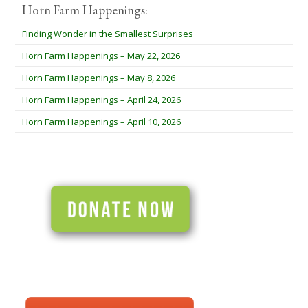
Horn Farm Happenings:
Finding Wonder in the Smallest Surprises
Horn Farm Happenings – May 22, 2026
Horn Farm Happenings – May 8, 2026
Horn Farm Happenings – April 24, 2026
Horn Farm Happenings – April 10, 2026