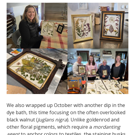
We also wrapped up October with another dip in the
dye bath, this time focusing on the often overlooked
black walnut (
Juglans nigra
). Unlike goldenrod and
other floral pigments, which require a
mordanting
agent
to anchor colors to textiles, the staining husks