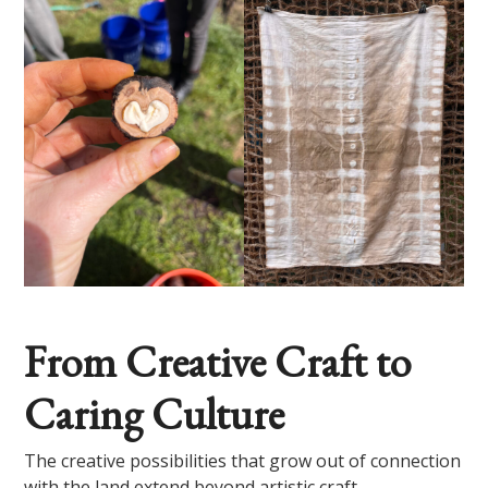
From Creative Craft to
Caring Culture
The creative possibilities that grow out of connection
with the land extend beyond artistic craft.