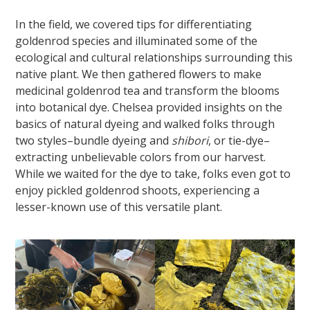
In the field, we covered tips for differentiating
goldenrod species and illuminated some of the
ecological and cultural relationships surrounding this
native plant. We then gathered flowers to make
medicinal goldenrod tea and transform the blooms
into botanical dye. Chelsea provided insights on the
basics of natural dyeing and walked folks through
two styles–bundle dyeing and
shibori
, or tie-dye–
extracting unbelievable colors from our harvest.
While we waited for the dye to take, folks even got to
enjoy pickled goldenrod shoots, experiencing a
lesser-known use of this versatile plant.