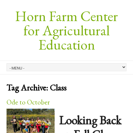
Horn Farm Center
for Agricultural
Education
Tag Archive:
Class
Ode to October
Looking Back