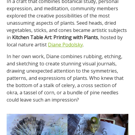
In a craft that combines botanical study, personal
expression, and meditation, community members
explored the creative possibilities of the most
unassuming aspects of plants. Seed heads, dried
vegetables, sticks, and cones became artistic subjects
in
Kitchen Table Art: Printing with Plants
, hosted by
local nature artist
Diane Podolsky
.
In her own work, Diane combines rubbing, etching,
and sketching to create stunning visual journals,
drawing unexpected attention to the symmetries,
patterns, and expressions of plants. Who knew that
the bottom of a stalk of celery, a cross section of
okra, a tassel of corn, or a bundle of pine needles
could leave such an impression?