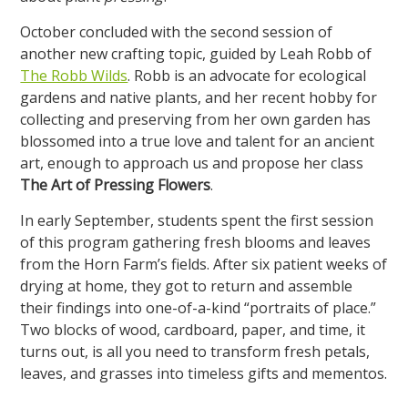
October concluded with the second session of
another new crafting topic, guided by Leah Robb of
The Robb Wilds
. Robb is an advocate for ecological
gardens and native plants, and her recent hobby for
collecting and preserving from her own garden has
blossomed into a true love and talent for an ancient
art, enough to approach us and propose her class
The Art of Pressing Flowers
.
In early September, students spent the first session
of this program gathering fresh blooms and leaves
from the Horn Farm’s fields. After six patient weeks of
drying at home, they got to return and assemble
their findings into one-of-a-kind “portraits of place.”
Two blocks of wood, cardboard, paper, and time, it
turns out, is all you need to transform fresh petals,
leaves, and grasses into timeless gifts and mementos.