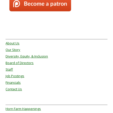
About Us
About Us
Our Story
Diversity, Equity, & Inclusion
Board of Directors
Staff
Job Postings
Financials
Contact Us
About Us
Horn Farm Happenings