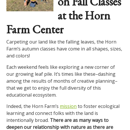
on Fall Classes
at the Horn
Farm Center
Carpeting our land like the falling leaves, the Horn
Farm’s autumn classes have come in all shapes, sizes,
and colors!
Each weekend feels like exploring a new corner of
our growing leaf pile. It’s times like these–dashing
among the results of months of creative planning–
that we get to enjoy the full diversity of this
educational ecosystem.
Indeed, the Horn Farm’s
mission
to foster ecological
learning and connect folks with the land is
intentionally broad.
There are as many ways to
deepen our relationship with nature as there are