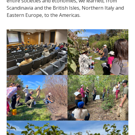
entire societies and economies, we learned, from
Scandinavia and the British Isles, Northern Italy and
Eastern Europe, to the Americas.