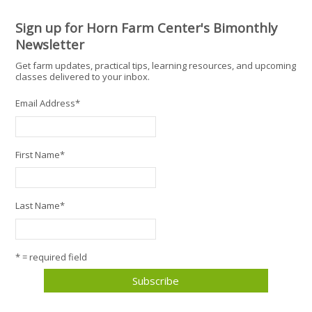
Sign up for Horn Farm Center's Bimonthly
Newsletter
Get farm updates, practical tips, learning resources, and upcoming
classes delivered to your inbox.
Email Address
*
First Name
*
Last Name
*
* = required field