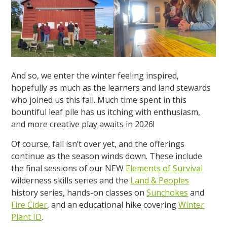
And so, we enter the winter feeling inspired,
hopefully as much as the learners and land stewards
who joined us this fall. Much time spent in this
bountiful leaf pile has us itching with enthusiasm,
and more creative play awaits in 2026!
Of course, fall isn’t over yet, and the offerings
continue as the season winds down. These include
the final sessions of our NEW
Elements of Survival
wilderness skills series and the
Land & Peoples
history series, hands-on classes on
Sunchokes
and
Fire Cider
, and an educational hike covering
Winter
Plant ID
.