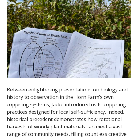
Between enlightening presentations on biology and
history to observation in the Horn Farm’s own
coppicing systems, Jacke introduced us to coppicing
practices designed for local self-sufficiency. Indeed,
historical precedent demonstrates how rotational
harvests of woody plant materials can meet a vast
range of community needs, filling countless creative