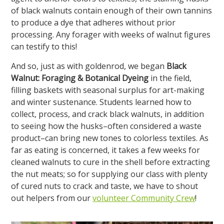
of black walnuts contain enough of their own tannins
to produce a dye that adheres without prior
processing. Any forager with weeks of walnut figures
can testify to this!
And so, just as with goldenrod, we began
Black
Walnut: Foraging & Botanical Dyeing
in the field,
filling baskets with seasonal surplus for art-making
and winter sustenance. Students learned how to
collect, process, and crack black walnuts, in addition
to seeing how the husks–often considered a waste
product–can bring new tones to colorless textiles. As
far as eating is concerned, it takes a few weeks for
cleaned walnuts to cure in the shell before extracting
the nut meats; so for supplying our class with plenty
of cured nuts to crack and taste, we have to shout
out helpers from our
volunteer Community Crew
!