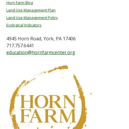
Horn Farm Blog
Land Use Management Plan
Land Use Management Policy
Ecological Indicators
4945 Horn Road, York, PA 17406
717.757.6441
education@hornfarmcenter.org