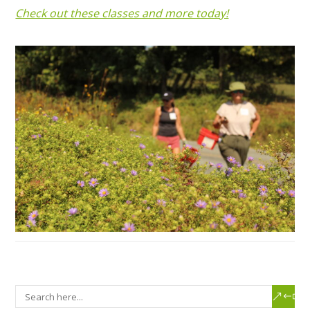
Check out these classes and more today!