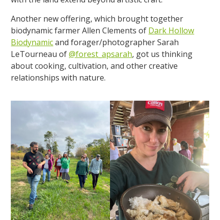
Another new offering, which brought together
biodynamic farmer Allen Clements of
Dark Hollow
Biodynamic
and forager/photographer Sarah
LeTourneau of
@forest_apsarah
, got us thinking
about cooking, cultivation, and other creative
relationships with nature.