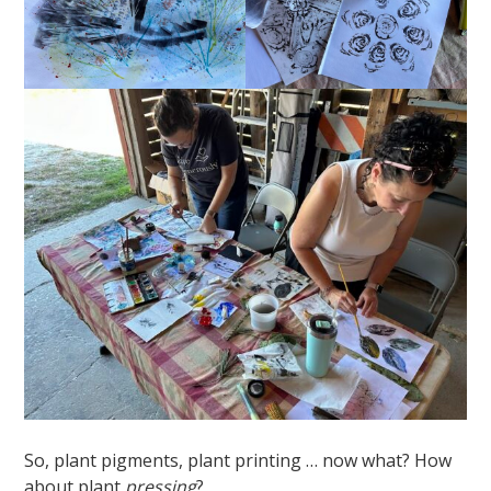
So, plant pigments, plant printing … now what? How
about plant
pressing
?