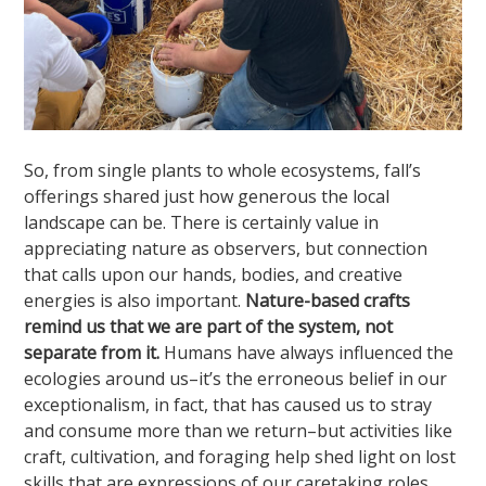
So, from single plants to whole ecosystems, fall’s
offerings shared just how generous the local
landscape can be. There is certainly value in
appreciating nature as observers, but connection
that calls upon our hands, bodies, and creative
energies is also important.
Nature-based crafts
remind us that we are part of the system, not
separate from it.
Humans have always influenced the
ecologies around us–it’s the erroneous belief in our
exceptionalism, in fact, that has caused us to stray
and consume more than we return–but activities like
craft, cultivation, and foraging help shed light on lost
skills that are expressions of our caretaking roles.