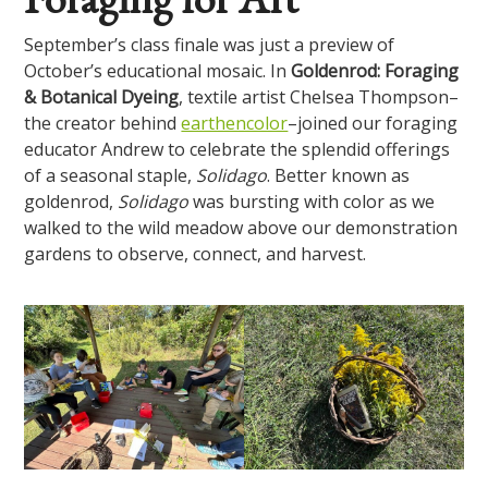
September’s class finale was just a preview of
October’s educational mosaic. In
Goldenrod: Foraging
& Botanical Dyeing
, textile artist Chelsea Thompson–
the creator behind
earthencolor
–joined our foraging
educator Andrew to celebrate the splendid offerings
of a seasonal staple,
Solidago
. Better known as
goldenrod,
Solidago
was bursting with color as we
walked to the wild meadow above our demonstration
gardens to observe, connect, and harvest.