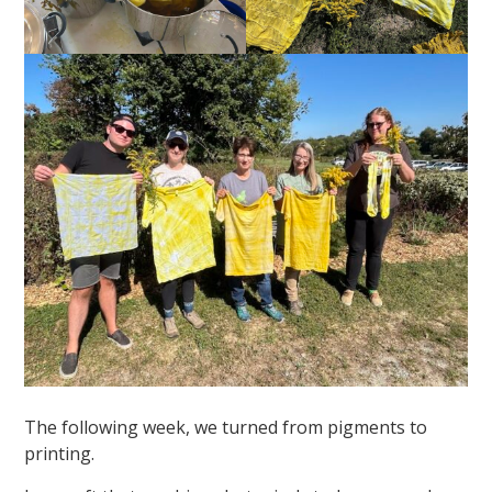
The following week, we turned from pigments to
printing.