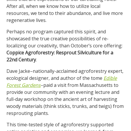
After all, when we know how to utilize local
resources, we tend to their abundance, and live more
regenerative lives.
Perhaps no program captured this spirit, and
showcased the true creative possibilities of re-
localizing our creativity, than October’s core offering:
Coppice Agroforestry: Resprout Silviculture for a
22nd Century
.
Dave Jacke–nationally-acclaimed agroforestry expert,
ecological designer, and author of the tome
Edible
Forest Gardens
–paid a visit from Massachusetts to
provide our community with an evening lecture and
full-day workshop on the ancient art of harvesting
woody materials (think sticks, trunks, and twigs) from
resprouting plants.
This time-tested style of agroforestry supported