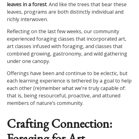
leaves in a forest
. And like the trees that bear these
leaves, programs are both distinctly individual and
richly interwoven.
Reflecting on the last few weeks, our community
experienced foraging classes that incorporated art,
art classes infused with foraging, and classes that
combined growing, gastronomy, and wild gathering
under one canopy.
Offerings have been and continue to be eclectic, but
each learning experience is tethered by a goal to help
each other (re)member what we’re truly capable of:
that is, being resourceful, proactive, and attuned
members of nature’s community.
Crafting Connection:
Foraging for Art