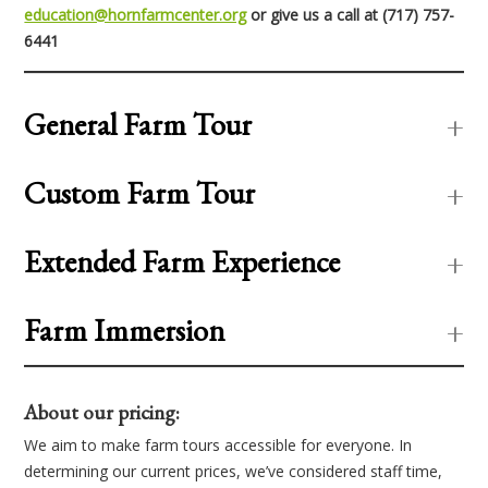
education@hornfarmcenter.org
or give us a call at (717) 757-
6441
General Farm Tour
Custom Farm Tour
Extended Farm Experience
Farm Immersion
About our pricing:
We aim to make farm tours accessible for everyone. In
determining our current prices, we’ve considered staff time,