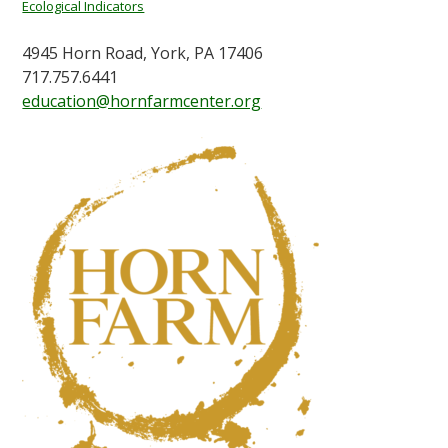
Ecological Indicators
4945 Horn Road, York, PA 17406
717.757.6441
education@hornfarmcenter.org