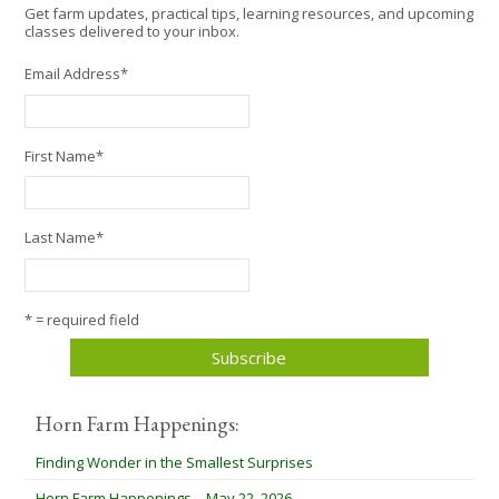
Get farm updates, practical tips, learning resources, and upcoming
classes delivered to your inbox.
Email Address
*
First Name
*
Last Name
*
* = required field
Horn Farm Happenings:
Finding Wonder in the Smallest Surprises
Horn Farm Happenings – May 22, 2026