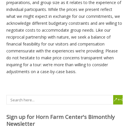
preparations, and group size as it relates to the experience of
individual participants. While the prices we present reflect
what we might expect in exchange for our commitments, we
acknowledge different budgetary constraints and are willing to
negotiate costs to accommodate group needs. Like our
reciprocal partnership with nature, we seek a balance of
financial feasibility for our visitors and compensation
commensurate with the experiences we’re providing. Please
do not hesitate to make price concerns transparent when
inquiring for a tour: we’re more than willing to consider
adjustments on a case-by-case basis.
Sign up for Horn Farm Center's Bimonthly
Newsletter