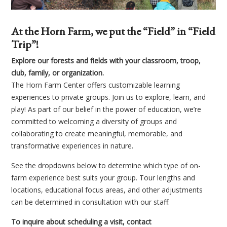
At the Horn Farm, we put the “Field” in “Field
Trip”!
Explore our forests and fields with your classroom, troop,
club, family, or organization.
The Horn Farm Center offers customizable learning
experiences to private groups. Join us to explore, learn, and
play! As part of our belief in the power of education, we’re
committed to welcoming a diversity of groups and
collaborating to create meaningful, memorable, and
transformative experiences in nature.
See the dropdowns below to determine which type of on-
farm experience best suits your group. Tour lengths and
locations, educational focus areas, and other adjustments
can be determined in consultation with our staff.
To inquire about scheduling a visit, contact