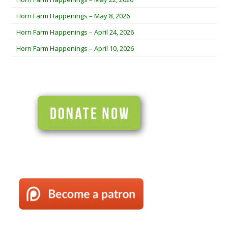
Horn Farm Happenings – May 8, 2026
Horn Farm Happenings – April 24, 2026
Horn Farm Happenings – April 10, 2026