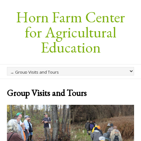
Horn Farm Center
for Agricultural
Education
Group Visits and Tours