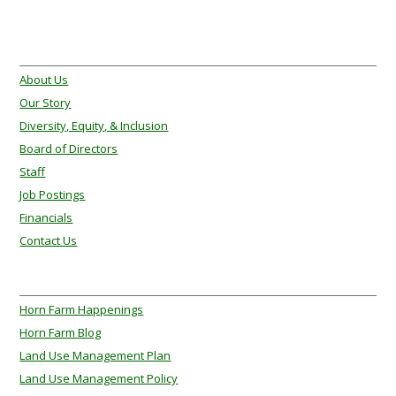
About Us
About Us
Our Story
Diversity, Equity, & Inclusion
Board of Directors
Staff
Job Postings
Financials
Contact Us
About Us
Horn Farm Happenings
Horn Farm Blog
Land Use Management Plan
Land Use Management Policy