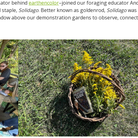
reator behind
earthencolor
–joined our foraging educator An
l staple,
Solidago
. Better known as goldenrod,
Solidago
was
eadow above our demonstration gardens to observe, connect