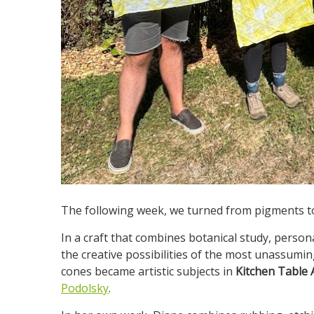
The following week, we turned from pigments to
In a craft that combines botanical study, pers
the creative possibilities of the most unassumin
cones became artistic subjects in
Kitchen Table A
Podolsky
.