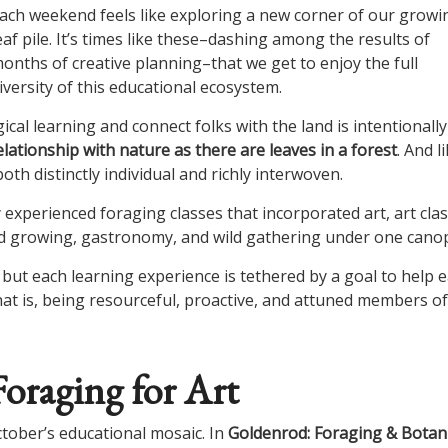
ach weekend feels like exploring a new corner of our growi
eaf pile. It’s times like these–dashing among the results of
onths of creative planning–that we get to enjoy the full
iversity of this educational ecosystem.
ical learning and connect folks with the land is intentionally
ationship with nature as there are leaves in a forest
. And l
th distinctly individual and richly interwoven.
experienced foraging classes that incorporated art, art cla
ed growing, gastronomy, and wild gathering under one cano
 but each learning experience is tethered by a goal to help 
hat is, being resourceful, proactive, and attuned members of
oraging for Art
ctober’s educational mosaic. In
Goldenrod: Foraging & Botani