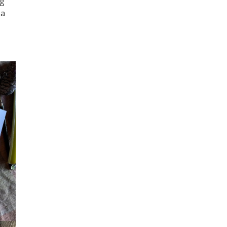
ng
 a