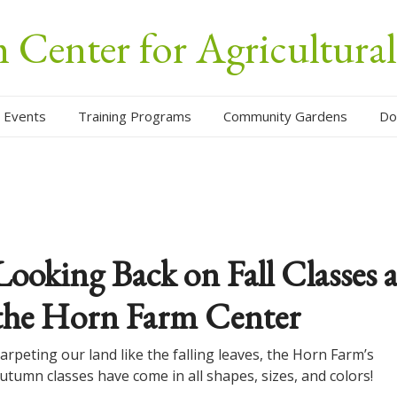
Center for Agricultura
 Events
Training Programs
Community Gardens
Do
Looking Back on Fall Classes a
the Horn Farm Center
arpeting our land like the falling leaves, the Horn Farm’s
utumn classes have come in all shapes, sizes, and colors!