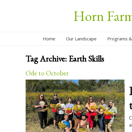
Horn Farm 
Home
Our Landscape
Programs &
Tag Archive:
Earth Skills
Ode to October
C
a