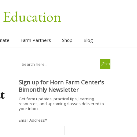
l Education
nate
Farm Partners
Shop
Blog
Sign up for Horn Farm Center's
Bimonthly Newsletter
t
Get farm updates, practical tips, learning
resources, and upcoming classes delivered to
your inbox.
Email Address
*