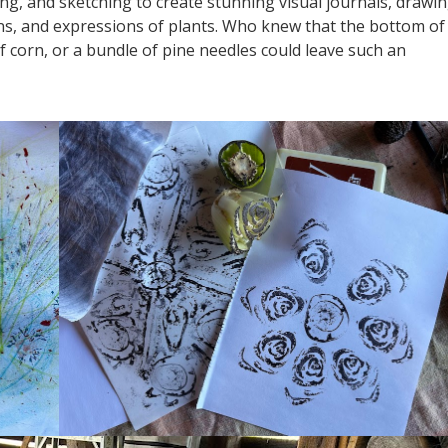
g, and sketching to create stunning visual journals, drawi
ns, and expressions of plants. Who knew that the bottom of
 of corn, or a bundle of pine needles could leave such an