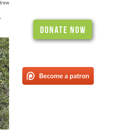
drew
,