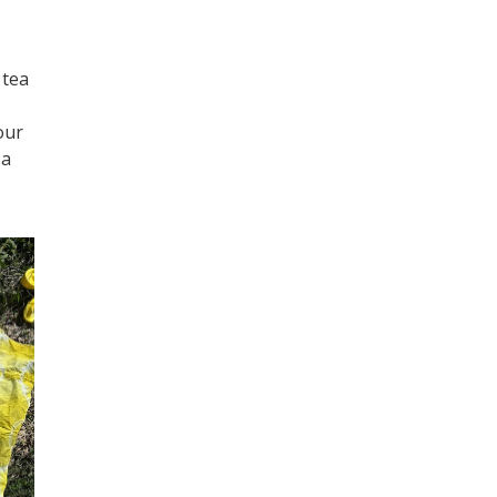
 tea
our
 a