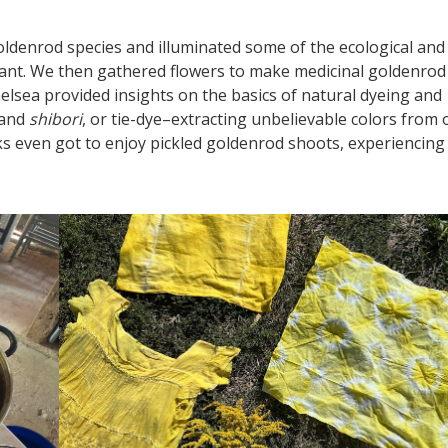
 goldenrod species and illuminated some of the ecological and
plant. We then gathered flowers to make medicinal goldenrod
elsea provided insights on the basics of natural dyeing and
 and
shibori
, or tie-dye–extracting unbelievable colors from 
lks even got to enjoy pickled goldenrod shoots, experiencing