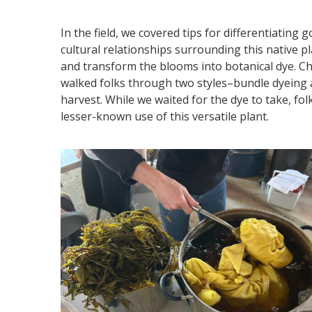
In the field, we covered tips for differentiating
cultural relationships surrounding this native 
and transform the blooms into botanical dye. Ch
walked folks through two styles–bundle dyeing
harvest. While we waited for the dye to take, fo
lesser-known use of this versatile plant.