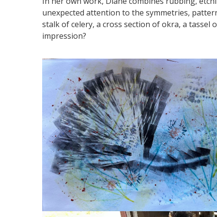
In her own work, Diane combines rubbing, etchin
unexpected attention to the symmetries, patter
stalk of celery, a cross section of okra, a tassel
impression?