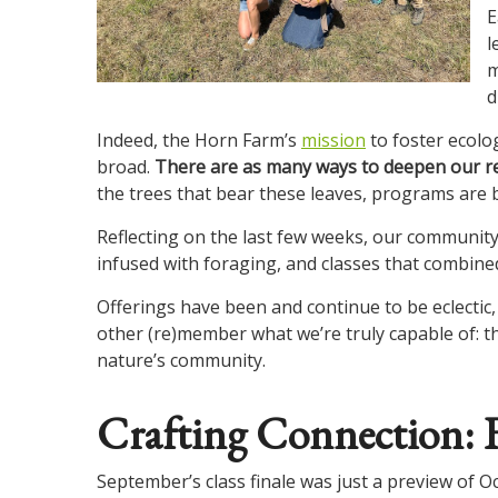
E
l
m
d
Indeed, the Horn Farm’s
mission
to foster ecolog
broad.
There are as many ways to deepen our rel
the trees that bear these leaves, programs are bo
Reflecting on the last few weeks, our community 
infused with foraging, and classes that combin
Offerings have been and continue to be eclectic,
other (re)member what we’re truly capable of: t
nature’s community.
Crafting Connection: F
September’s class finale was just a preview of O