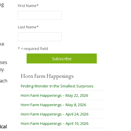
ng
First Name
*
Last Name
*
ike
* = required field
sses
py.
Horn Farm Happenings:
each
Finding Wonder in the Smallest Surprises
Horn Farm Happenings – May 22, 2026
Horn Farm Happenings – May 8, 2026
Horn Farm Happenings – April 24, 2026
Horn Farm Happenings – April 10, 2026
cal