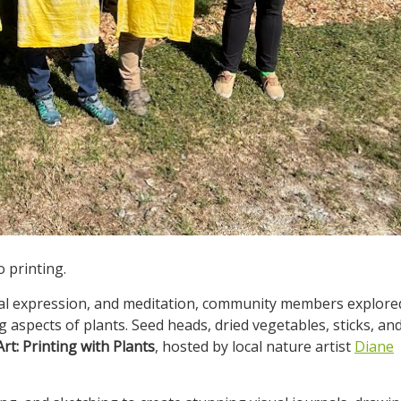
 printing.
onal expression, and meditation, community members explore
g aspects of plants. Seed heads, dried vegetables, sticks, an
rt: Printing with Plants
, hosted by local nature artist
Diane