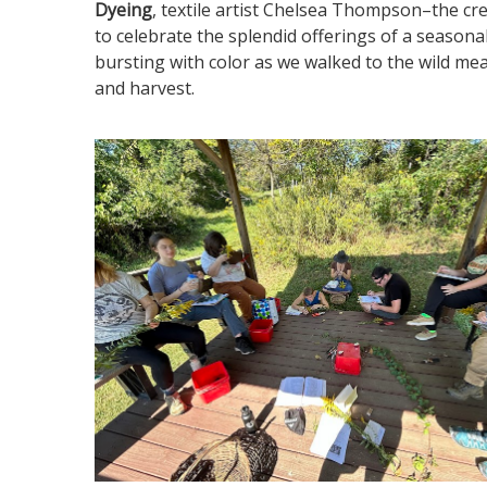
Dyeing
, textile artist Chelsea Thompson–the c
to celebrate the splendid offerings of a seasona
bursting with color as we walked to the wild m
and harvest.